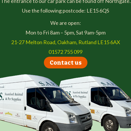
The entrance to our car park can be found off Northgate.
Use the following postcode: LE15 6QS
We are open:
Mon to Fri 8am – 5pm, Sat 9am-5pm
21-27 Melton Road, Oakham, Rutland LE15 6AX
01572 755 099
Contact us