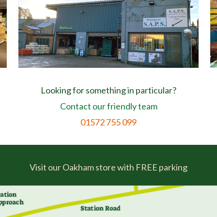
Looking for something in particular?
Contact our friendly team
01572 755 099
Visit our Oakham store with FREE parking