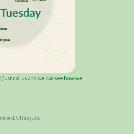
st, just call us and we can see how we
amford, Uffington.