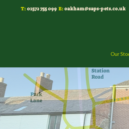
Skip
T:
01572 755 099
E:
oakham@saps-pets.co.uk
to
content
Our Sto