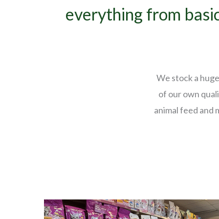
everything from basic
We stock a huge 
of our own quali
animal feed and 