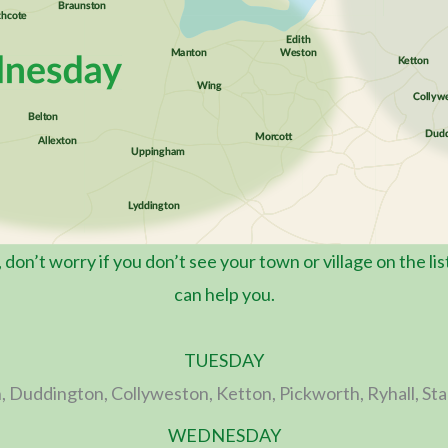
o, don’t worry if you don’t see your town or village on the li
can help you.
TUESDAY
, Duddington, Collyweston, Ketton, Pickworth, Ryhall, St
WEDNESDAY