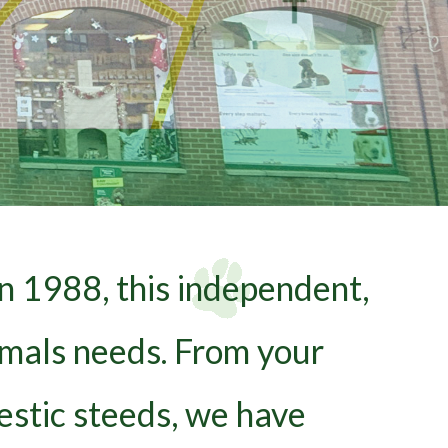
n 1988, this independent,
nimals needs. From your
estic steeds, we have