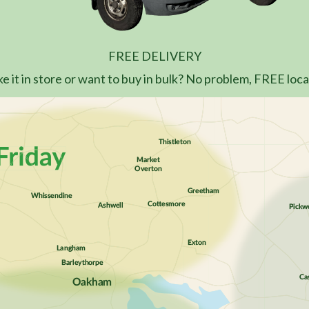
FREE DELIVERY
e it in store or want to buy in bulk? No problem, FREE local