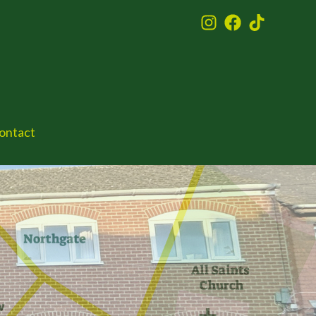
ontact