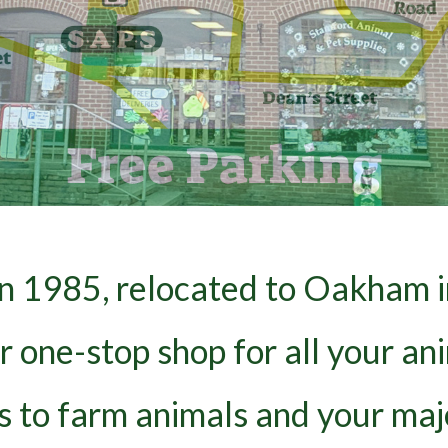
in 1985, relocated to Oakham i
ur one-stop shop for all your a
ds to farm animals and your maj