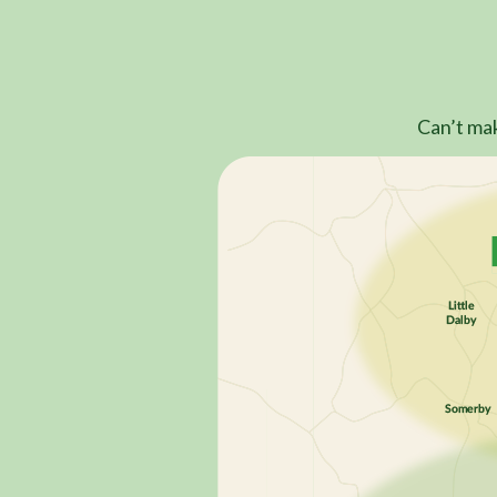
Can’t mak