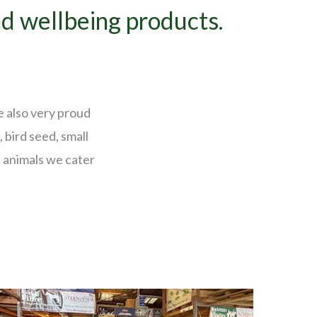
nd wellbeing products.
e also very proud
 bird seed, small
 animals we cater