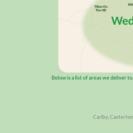
Below is a list of areas we deliver t
Carlby, Casterton