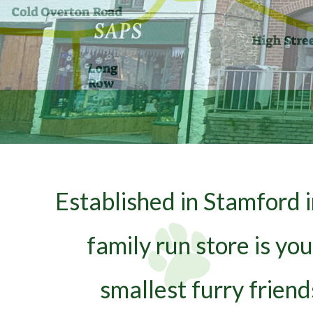
Established in Stamford 
family run store is yo
smallest furry frien