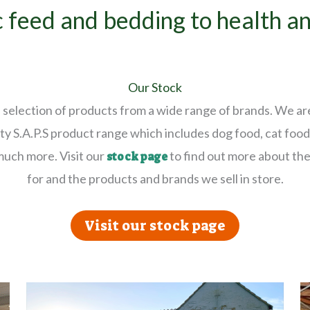
 feed and bedding to health a
Our Stock
selection of products from a wide range of brands. We ar
ty S.A.P.S product range which includes dog food, cat food,
much more. Visit our
to find out more about the
stock page
for and the products and brands we sell in store.
Visit our stock page