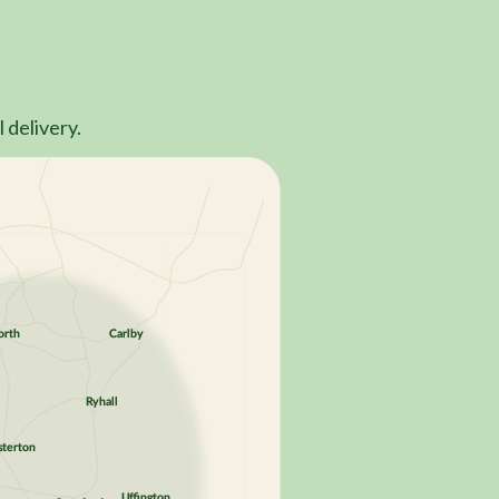
 delivery.